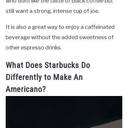
who dont like the taste of black coffee but
still want a strong, intense cup of joe.
It is also a great way to enjoy a caffeinated
beverage without the added sweetness of
other espresso drinks.
What Does Starbucks Do
Differently to Make An
Americano?