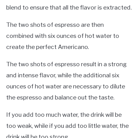
blend to ensure that all the flavor is extracted.
The two shots of espresso are then
combined with six ounces of hot water to
create the perfect Americano.
The two shots of espresso result in a strong
and intense flavor, while the additional six
ounces of hot water are necessary to dilute
the espresso and balance out the taste.
If you add too much water, the drink will be
too weak, while if you add too little water, the
drink will be too strong.