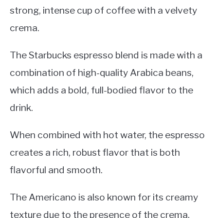
strong, intense cup of coffee with a velvety
crema.
The Starbucks espresso blend is made with a
combination of high-quality Arabica beans,
which adds a bold, full-bodied flavor to the
drink.
When combined with hot water, the espresso
creates a rich, robust flavor that is both
flavorful and smooth.
The Americano is also known for its creamy
texture due to the presence of the crema.