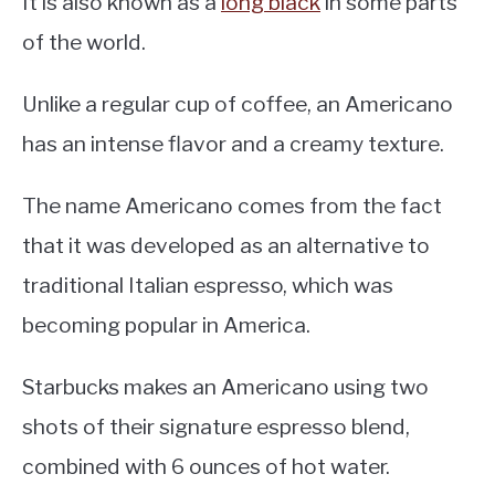
It is also known as a
long black
in some parts
of the world.
Unlike a regular cup of coffee, an Americano
has an intense flavor and a creamy texture.
The name Americano comes from the fact
that it was developed as an alternative to
traditional Italian espresso, which was
becoming popular in America.
Starbucks makes an Americano using two
shots of their signature espresso blend,
combined with 6 ounces of hot water.