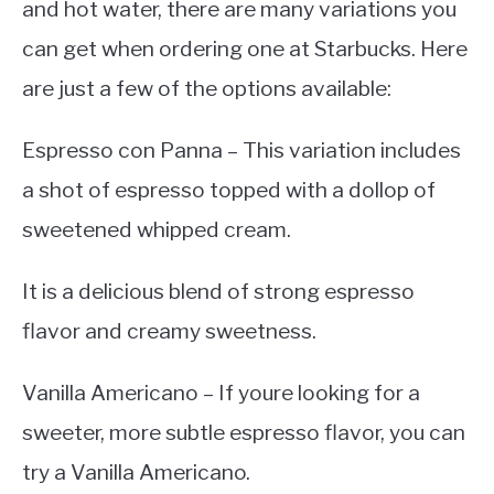
and hot water, there are many variations you
can get when ordering one at Starbucks. Here
are just a few of the options available:
Espresso con Panna – This variation includes
a shot of espresso topped with a dollop of
sweetened whipped cream.
It is a delicious blend of strong espresso
flavor and creamy sweetness.
Vanilla Americano – If youre looking for a
sweeter, more subtle espresso flavor, you can
try a Vanilla Americano.