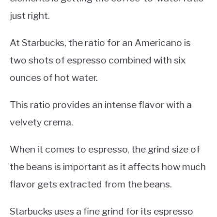
just right.
At Starbucks, the ratio for an Americano is
two shots of espresso combined with six
ounces of hot water.
This ratio provides an intense flavor with a
velvety crema.
When it comes to espresso, the grind size of
the beans is important as it affects how much
flavor gets extracted from the beans.
Starbucks uses a fine grind for its espresso