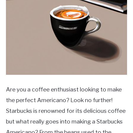
MOKA POT
COFFEE PODS
Are you a coffee enthusiast looking to make
the perfect Americano? Look no further!
Starbucks is renowned for its delicious coffee
but what really goes into making a Starbucks
Americano? From the beans used to the