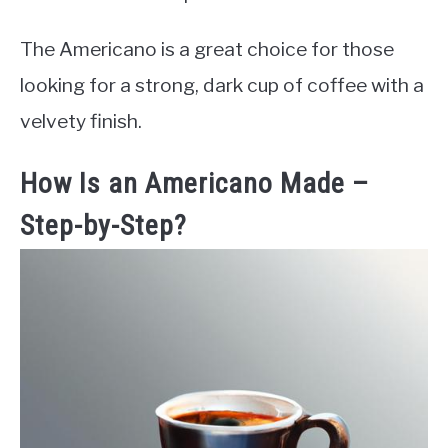
The Americano is a great choice for those
looking for a strong, dark cup of coffee with a
velvety finish.
How Is an Americano Made –
Step-by-Step?