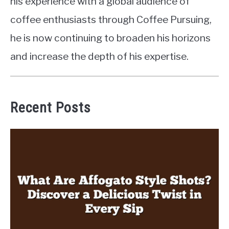
his experience with a global audience of
coffee enthusiasts through Coffee Pursuing,
he is now continuing to broaden his horizons
and increase the depth of his expertise.
Recent Posts