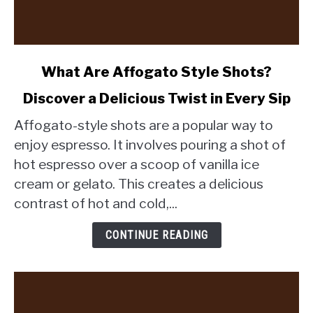
link
What Are Affogato Style Shots?
to
Discover a Delicious Twist in Every Sip
What
Are
Affogato-style shots are a popular way to
Affogato
enjoy espresso. It involves pouring a shot of
Style
hot espresso over a scoop of vanilla ice
Shots?
cream or gelato. This creates a delicious
Discover
a
contrast of hot and cold,...
Delicious
Twist
CONTINUE READING
in
Every
Sip