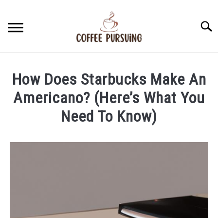
Skip
to
Searc
content
BEANS
How Does Starbucks Make An
ESPRESSO
Americano? (Here’s What You
Need To Know)
BREWING
Written
by
CAPPUCCINO
James
Stell
LATTE
in
Americano
FRENCH PRESS