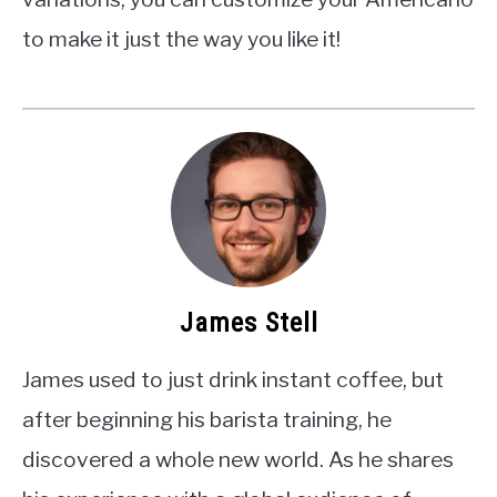
to make it just the way you like it!
James Stell
James used to just drink instant coffee, but
after beginning his barista training, he
discovered a whole new world. As he shares