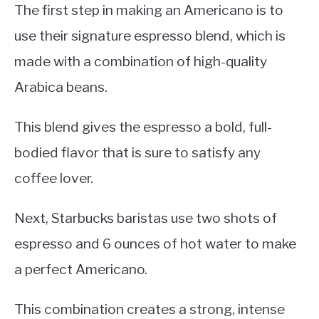
The first step in making an Americano is to
use their signature espresso blend, which is
made with a combination of high-quality
Arabica beans.
This blend gives the espresso a bold, full-
bodied flavor that is sure to satisfy any
coffee lover.
Next, Starbucks baristas use two shots of
espresso and 6 ounces of hot water to make
a perfect Americano.
This combination creates a strong, intense