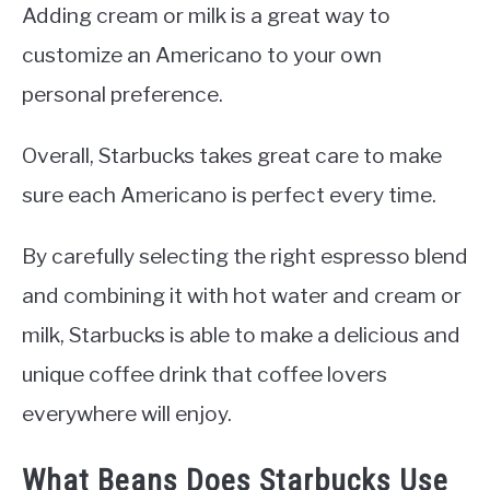
Adding cream or milk is a great way to
customize an Americano to your own
personal preference.
Overall, Starbucks takes great care to make
sure each Americano is perfect every time.
By carefully selecting the right espresso blend
and combining it with hot water and cream or
milk, Starbucks is able to make a delicious and
unique coffee drink that coffee lovers
everywhere will enjoy.
What Beans Does Starbucks Use