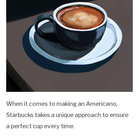
When it comes to making an Americano,
Starbucks takes a unique approach to ensure
a perfect cup every time.