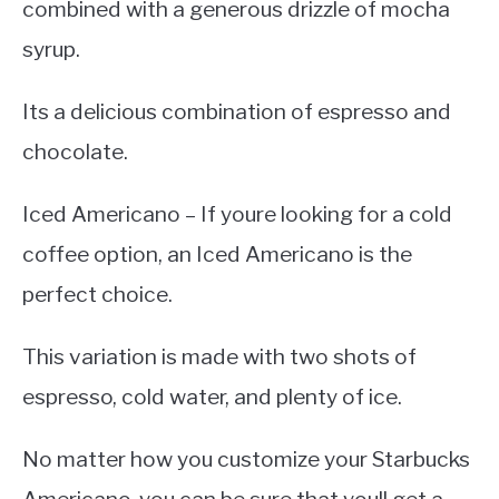
combined with a generous drizzle of mocha
syrup.
Its a delicious combination of espresso and
chocolate.
Iced Americano – If youre looking for a cold
coffee option, an Iced Americano is the
perfect choice.
This variation is made with two shots of
espresso, cold water, and plenty of ice.
No matter how you customize your Starbucks
Americano, you can be sure that youll get a