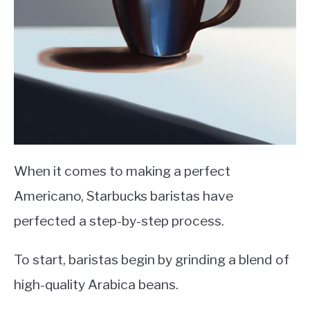
When it comes to making a perfect
Americano, Starbucks baristas have
perfected a step-by-step process.
To start, baristas begin by grinding a blend of
high-quality Arabica beans.