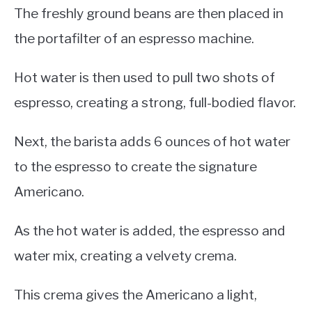
The freshly ground beans are then placed in
the portafilter of an espresso machine.
Hot water is then used to pull two shots of
espresso, creating a strong, full-bodied flavor.
Next, the barista adds 6 ounces of hot water
to the espresso to create the signature
Americano.
As the hot water is added, the espresso and
water mix, creating a velvety crema.
This crema gives the Americano a light,