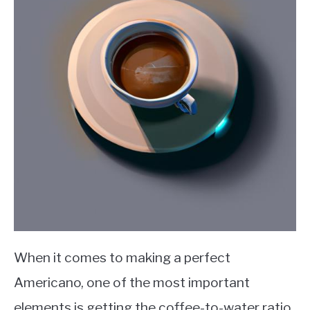
When it comes to making a perfect
Americano, one of the most important
elements is getting the coffee-to-water ratio