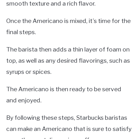
smooth texture and a rich flavor.
Once the Americano is mixed, it’s time for the
final steps.
The barista then adds a thin layer of foam on
top, as well as any desired flavorings, such as
syrups or spices.
The Americano is then ready to be served
and enjoyed.
By following these steps, Starbucks baristas
can make an Americano that is sure to satisfy