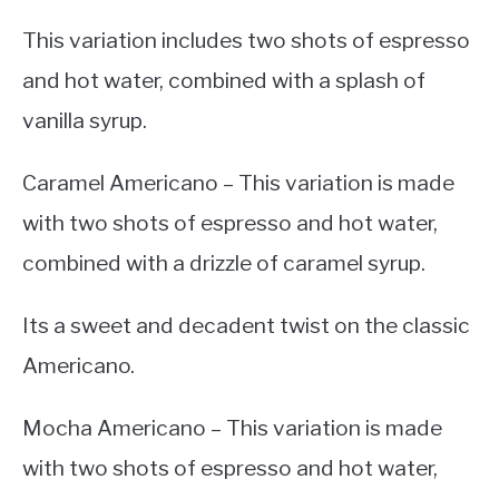
This variation includes two shots of espresso
and hot water, combined with a splash of
vanilla syrup.
Caramel Americano – This variation is made
with two shots of espresso and hot water,
combined with a drizzle of caramel syrup.
Its a sweet and decadent twist on the classic
Americano.
Mocha Americano – This variation is made
with two shots of espresso and hot water,