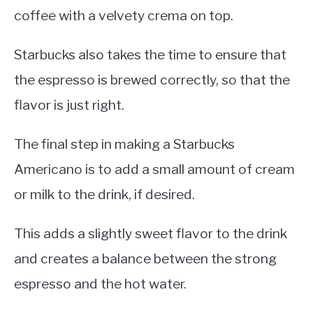
coffee with a velvety crema on top.
Starbucks also takes the time to ensure that
the espresso is brewed correctly, so that the
flavor is just right.
The final step in making a Starbucks
Americano is to add a small amount of cream
or milk to the drink, if desired.
This adds a slightly sweet flavor to the drink
and creates a balance between the strong
espresso and the hot water.