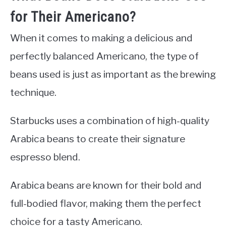
for Their Americano?
When it comes to making a delicious and
perfectly balanced Americano, the type of
beans used is just as important as the brewing
technique.
Starbucks uses a combination of high-quality
Arabica beans to create their signature
espresso blend.
Arabica beans are known for their bold and
full-bodied flavor, making them the perfect
choice for a tasty Americano.