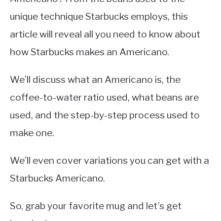
unique technique Starbucks employs, this
article will reveal all you need to know about
how Starbucks makes an Americano.
We’ll discuss what an Americano is, the
coffee-to-water ratio used, what beans are
used, and the step-by-step process used to
make one.
We’ll even cover variations you can get with a
Starbucks Americano.
So, grab your favorite mug and let’s get