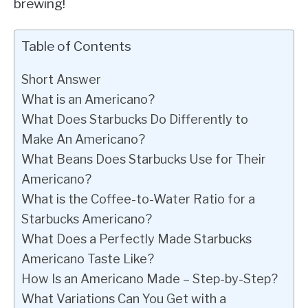
brewing!
Table of Contents
Short Answer
What is an Americano?
What Does Starbucks Do Differently to
Make An Americano?
What Beans Does Starbucks Use for Their
Americano?
What is the Coffee-to-Water Ratio for a
Starbucks Americano?
What Does a Perfectly Made Starbucks
Americano Taste Like?
How Is an Americano Made – Step-by-Step?
What Variations Can You Get with a