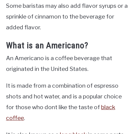
Some baristas may also add flavor syrups or a
sprinkle of cinnamon to the beverage for
added flavor.
What is an Americano?
An Americano is a coffee beverage that
originated in the United States.
It is made from a combination of espresso
shots and hot water, and is a popular choice
for those who dont like the taste of
black
coffee
.