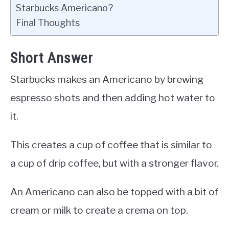
Starbucks Americano?
Final Thoughts
Short Answer
Starbucks makes an Americano by brewing
espresso shots and then adding hot water to
it.
This creates a cup of coffee that is similar to
a cup of drip coffee, but with a stronger flavor.
An Americano can also be topped with a bit of
cream or milk to create a crema on top.