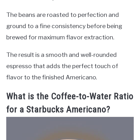
The beans are roasted to perfection and
ground to a fine consistency before being
brewed for maximum flavor extraction.
The result is a smooth and well-rounded
espresso that adds the perfect touch of
flavor to the finished Americano.
What is the Coffee-to-Water Ratio
for a Starbucks Americano?