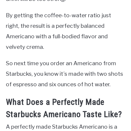
By getting the coffee-to-water ratio just
right, the result is a perfectly balanced
Americano with a full-bodied flavor and
velvety crema.
So next time you order an Americano from
Starbucks, you know it’s made with two shots
of espresso and six ounces of hot water.
What Does a Perfectly Made
Starbucks Americano Taste Like?
A perfectly made Starbucks Americano is a