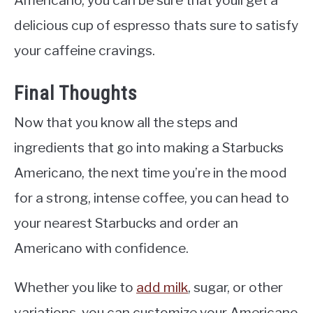
delicious cup of espresso thats sure to satisfy
your caffeine cravings.
Final Thoughts
Now that you know all the steps and
ingredients that go into making a Starbucks
Americano, the next time you’re in the mood
for a strong, intense coffee, you can head to
your nearest Starbucks and order an
Americano with confidence.
Whether you like to
add milk
, sugar, or other
variations, you can customize your Americano