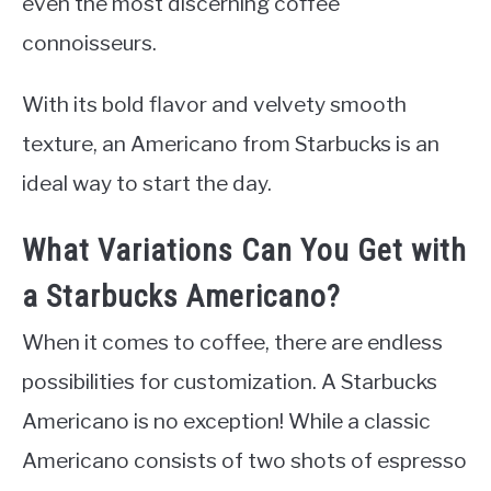
even the most discerning coffee
connoisseurs.
With its bold flavor and velvety smooth
texture, an Americano from Starbucks is an
ideal way to start the day.
What Variations Can You Get with
a Starbucks Americano?
When it comes to coffee, there are endless
possibilities for customization. A Starbucks
Americano is no exception! While a classic
Americano consists of two shots of espresso