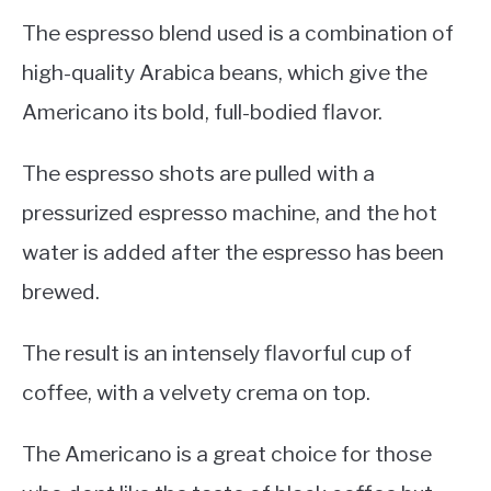
The espresso blend used is a combination of
high-quality Arabica beans, which give the
Americano its bold, full-bodied flavor.
The espresso shots are pulled with a
pressurized espresso machine, and the hot
water is added after the espresso has been
brewed.
The result is an intensely flavorful cup of
coffee, with a velvety crema on top.
The Americano is a great choice for those