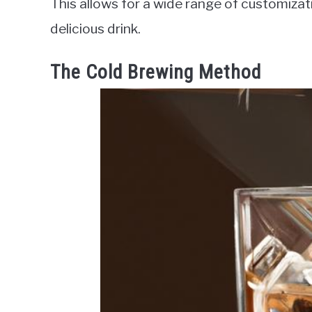
This allows for a wide range of customiza
delicious drink.
The Cold Brewing Method