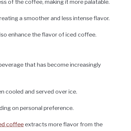
s of the coffee, making it more palatable.
 creating a smoother and less intense flavor.
lso enhance the flavor of iced coffee.
g beverage that has become increasingly
een cooled and served over ice.
nding on personal preference.
ed coffee
extracts more flavor from the