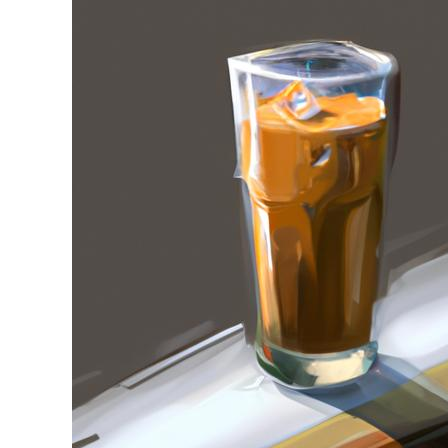
Stell
in
Iced
Coffee