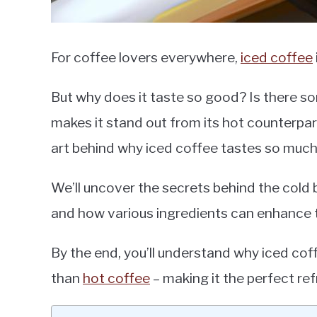
For coffee lovers everywhere,
iced coffee
But why does it taste so good? Is there s
makes it stand out from its hot counterpart
art behind why iced coffee tastes so much
We’ll uncover the secrets behind the cold
and how various ingredients can enhance th
By the end, you’ll understand why iced cof
than
hot coffee
– making it the perfect re