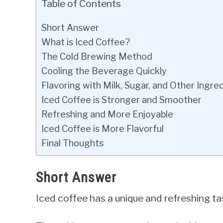
Table of Contents
Short Answer
What is Iced Coffee?
The Cold Brewing Method
Cooling the Beverage Quickly
Flavoring with Milk, Sugar, and Other Ingre
Iced Coffee is Stronger and Smoother
Refreshing and More Enjoyable
Iced Coffee is More Flavorful
Final Thoughts
Short Answer
Iced coffee has a unique and refreshing tas