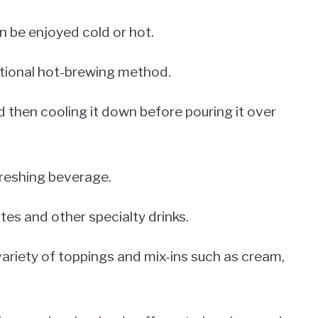
n be enjoyed cold or hot.
itional hot-brewing method.
 then cooling it down before pouring it over
freshing beverage.
tes and other specialty drinks.
 variety of toppings and mix-ins such as cream,