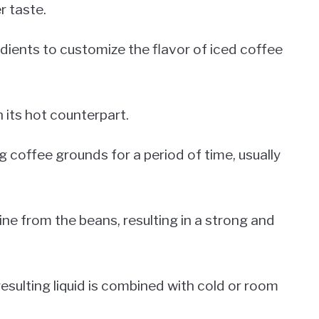
r taste.
edients to customize the flavor of iced coffee
 its hot counterpart.
g coffee grounds for a period of time, usually
ine from the beans, resulting in a strong and
esulting liquid is combined with cold or room