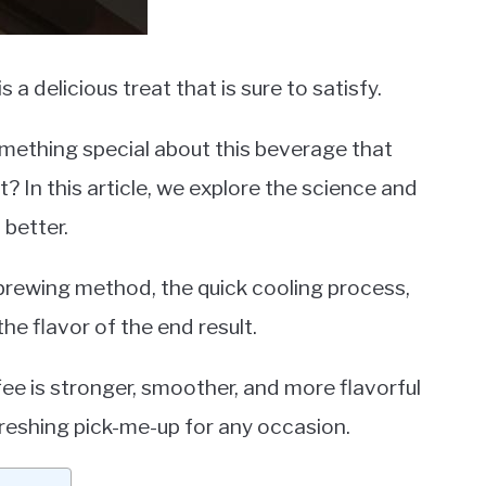
is a delicious treat that is sure to satisfy.
omething special about this beverage that
? In this article, we explore the science and
 better.
 brewing method, the quick cooling process,
e flavor of the end result.
fee is stronger, smoother, and more flavorful
freshing pick-me-up for any occasion.