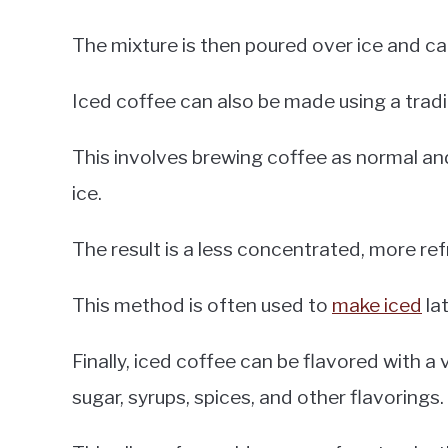
The mixture is then poured over ice and ca
Iced coffee can also be made using a trad
This involves brewing coffee as normal and
ice.
The result is a less concentrated, more re
This method is often used to
make iced
lat
Finally, iced coffee can be flavored with a
sugar, syrups, spices, and other flavorings.