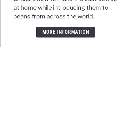
at home while introducing them to
beans from across the world.
MORE INFORMATION