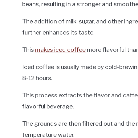
beans, resulting in a stronger and smoothe
The addition of milk, sugar, and other ingr
further enhances its taste.
This
makes iced coffee
more flavorful than
Iced coffee is usually made by cold-brewin
8-12 hours.
This process extracts the flavor and caffe
flavorful beverage.
The grounds are then filtered out and the r
temperature water.