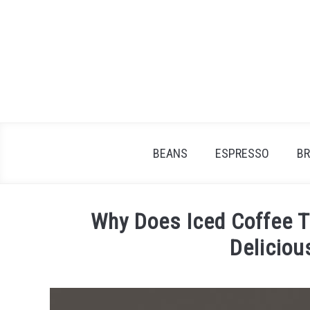
Skip
to
content
BEANS
ESPRESSO
B
Why Does Iced Coffee T
Deliciou
Written
by
James