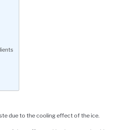
dients
te due to the cooling effect of the ice.