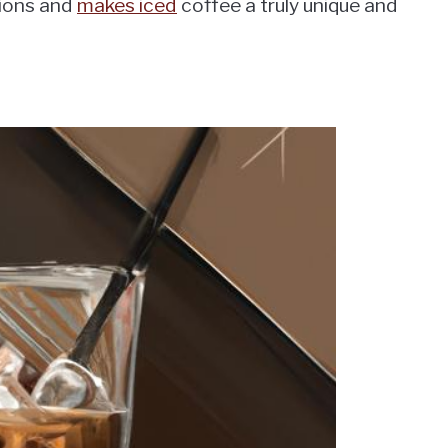
tions and
makes iced
coffee a truly unique and