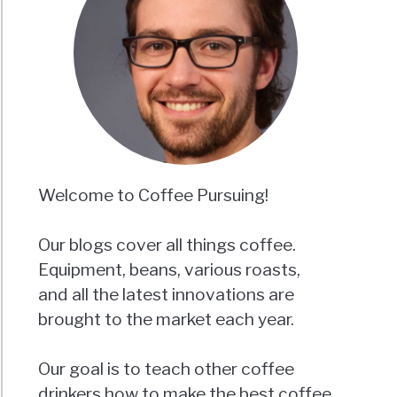
Welcome to Coffee Pursuing!
Our blogs cover all things coffee.
Equipment, beans, various roasts,
and all the latest innovations are
brought to the market each year.
Our goal is to teach other coffee
drinkers how to make the best coffee