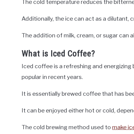
The cold temperature reduces the bitternes
Additionally, the ice can act as a dilutant,
The addition of milk, cream, or sugar can a
What is Iced Coffee?
Iced coffee is a refreshing and energizin
popular in recent years.
It is essentially brewed coffee that has b
It can be enjoyed either hot or cold, depe
The cold brewing method used to
make ic