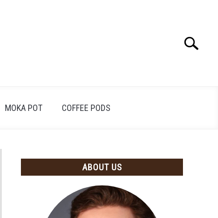
Search
Search
for:
MOKA POT
COFFEE PODS
ABOUT US