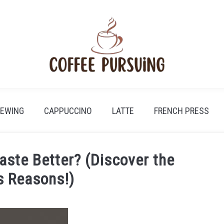
REWING
CAPPUCCINO
LATTE
FRENCH PRESS
aste Better? (Discover the
s Reasons!)